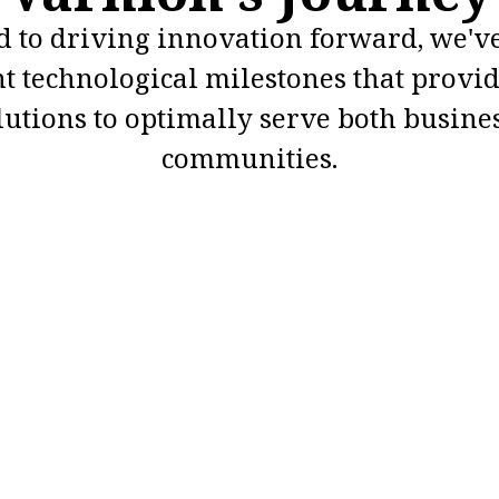
 to driving innovation forward, we'v
nt technological milestones that provid
lutions to optimally serve both busine
communities.