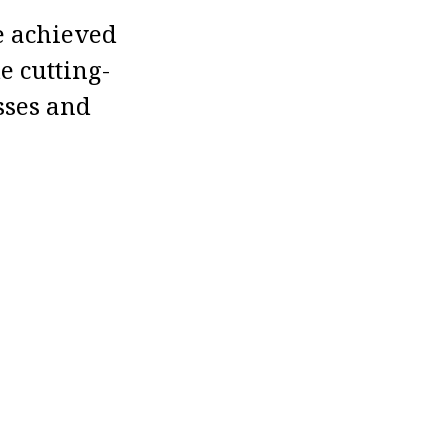
e achieved
e cutting-
sses and