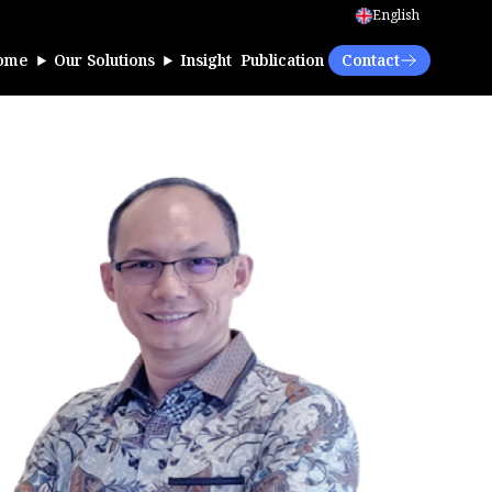
English
ome
Our Solutions
Insight
Publication
Contact