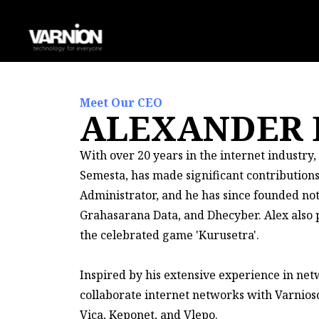
Meet Our CEO
ALEXANDER
With over 20 years in the internet industry
Semesta, has made significant contribution
Administrator, and he has since founded n
Grahasarana Data, and Dhecyber. Alex also pl
the celebrated game 'Kurusetra'.
Inspired by his extensive experience in ne
collaborate internet networks with Varnioso
Vica, Keponet, and Vlepo.