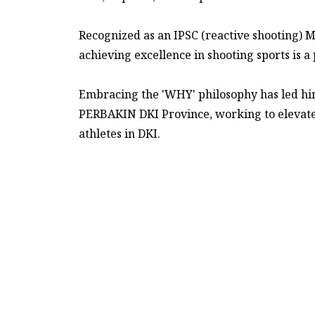
Recognized as an IPSC (reactive shooting) M
achieving excellence in shooting sports is a
Embracing the 'WHY' philosophy has led him 
PERBAKIN DKI Province, working to elevat
athletes in DKI.