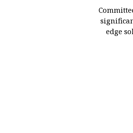
Committed
significa
edge so