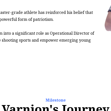
aster-grade athlete has reinforced his belief that
 powerful form of patriotism.
into a significant role as Operational Director of
e shooting sports and empower emerging young
Milestone
Varnion's Journey