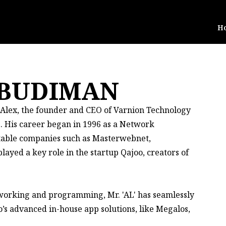
H
 BUDIMAN
, Alex, the founder and CEO of Varnion Technology
s. His career began in 1996 as a Network
otable companies such as Masterwebnet,
ayed a key role in the startup Qajoo, creators of
tworking and programming, Mr. 'AL' has seamlessly
’s advanced in-house app solutions, like Megalos,